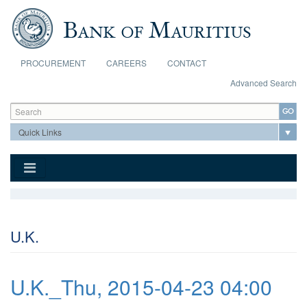
Skip to main content
PROCUREMENT
CAREERS
CONTACT
Advanced Search
Search form
Search
U.K.
U.K._Thu, 2015-04-23 04:00