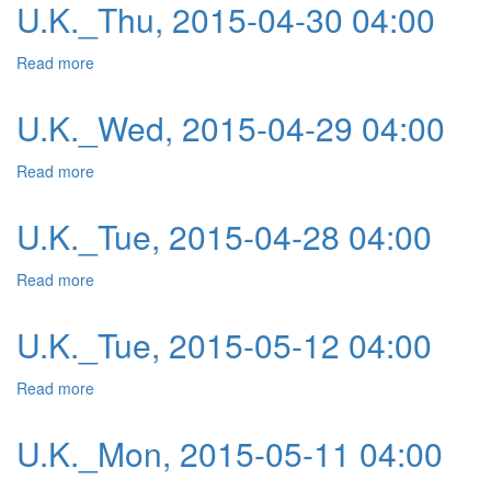
U.K._Thu, 2015-04-30 04:00
Read more
about U.K._Thu, 2015-04-30 04:00
U.K._Wed, 2015-04-29 04:00
Read more
about U.K._Wed, 2015-04-29 04:00
U.K._Tue, 2015-04-28 04:00
Read more
about U.K._Tue, 2015-04-28 04:00
U.K._Tue, 2015-05-12 04:00
Read more
about U.K._Tue, 2015-05-12 04:00
U.K._Mon, 2015-05-11 04:00