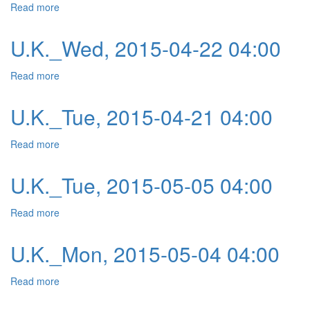
Read more
about U.K._Thu, 2015-04-23 04:00
U.K._Wed, 2015-04-22 04:00
Read more
about U.K._Wed, 2015-04-22 04:00
U.K._Tue, 2015-04-21 04:00
Read more
about U.K._Tue, 2015-04-21 04:00
U.K._Tue, 2015-05-05 04:00
Read more
about U.K._Tue, 2015-05-05 04:00
U.K._Mon, 2015-05-04 04:00
Read more
about U.K._Mon, 2015-05-04 04:00