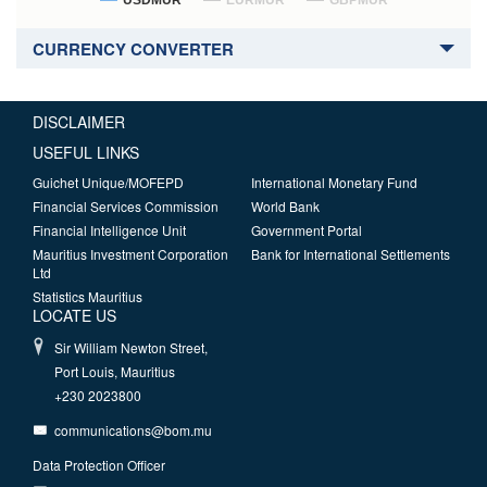
USDMUR
EURMUR
GBPMUR
CURRENCY CONVERTER
DISCLAIMER
USEFUL LINKS
Guichet Unique/MOFEPD
International Monetary Fund
Financial Services Commission
World Bank
Financial Intelligence Unit
Government Portal
Mauritius Investment Corporation
Bank for International Settlements
Ltd
Statistics Mauritius
LOCATE US
Sir William Newton Street,
Port Louis, Mauritius
+230 2023800
communications@bom.mu
Data Protection Officer