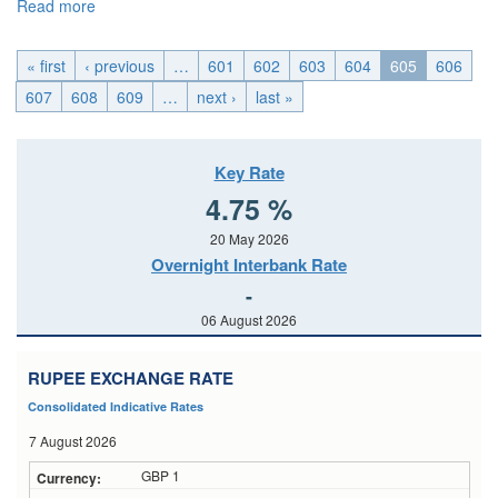
Read more
about U.K._Mon, 2015-05-11 04:00
« first
‹ previous
…
601
602
603
604
605
606
607
608
609
…
next ›
last »
Key Rate
4.75 %
20 May 2026
Overnight Interbank Rate
-
06 August 2026
RUPEE EXCHANGE RATE
Consolidated Indicative Rates
7 August 2026
GBP 1