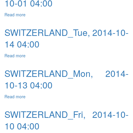
10-01 04:00
Read more
about SWITZERLAND_Wed, 2014-10-01 04:00
SWITZERLAND_Tue, 2014-10-
14 04:00
Read more
about SWITZERLAND_Tue, 2014-10-14 04:00
SWITZERLAND_Mon, 2014-
10-13 04:00
Read more
about SWITZERLAND_Mon, 2014-10-13 04:00
SWITZERLAND_Fri, 2014-10-
10 04:00