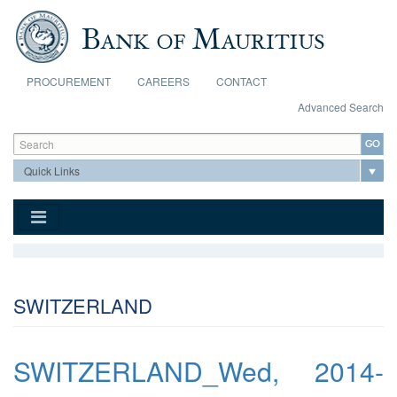
Skip to main content
PROCUREMENT
CAREERS
CONTACT
Advanced Search
Search form
Search
SWITZERLAND
SWITZERLAND_Wed, 2014-