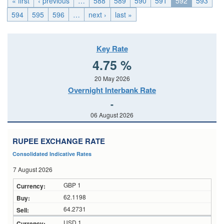
« first
‹ previous
…
588
589
590
591
592
593
594
595
596
…
next ›
last »
Key Rate
4.75 %
20 May 2026
Overnight Interbank Rate
-
06 August 2026
RUPEE EXCHANGE RATE
Consolidated Indicative Rates
7 August 2026
GBP 1
62.1198
64.2731
USD 1