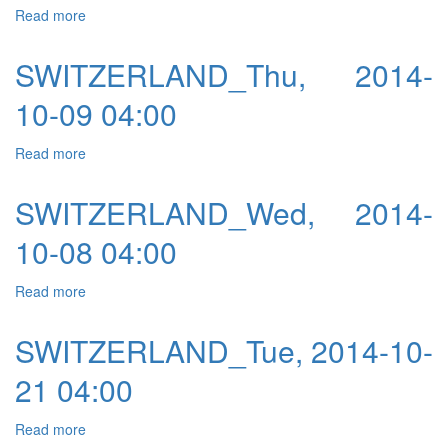
Read more
about SWITZERLAND_Fri, 2014-10-10 04:00
SWITZERLAND_Thu, 2014-
10-09 04:00
Read more
about SWITZERLAND_Thu, 2014-10-09 04:00
SWITZERLAND_Wed, 2014-
10-08 04:00
Read more
about SWITZERLAND_Wed, 2014-10-08 04:00
SWITZERLAND_Tue, 2014-10-
21 04:00
Read more
about SWITZERLAND_Tue, 2014-10-21 04:00