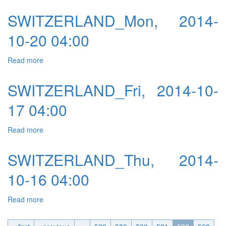
SWITZERLAND_Mon, 2014-
10-20 04:00
Read more
about SWITZERLAND_Mon, 2014-10-20 04:00
SWITZERLAND_Fri, 2014-10-
17 04:00
Read more
about SWITZERLAND_Fri, 2014-10-17 04:00
SWITZERLAND_Thu, 2014-
10-16 04:00
Read more
about SWITZERLAND_Thu, 2014-10-16 04:00