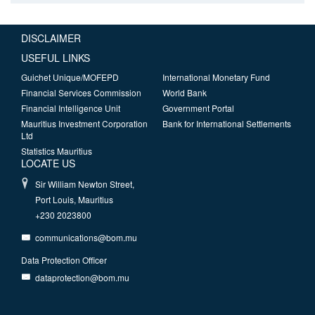
DISCLAIMER
USEFUL LINKS
Guichet Unique/MOFEPD
International Monetary Fund
Financial Services Commission
World Bank
Financial Intelligence Unit
Government Portal
Mauritius Investment Corporation
Bank for International Settlements
Ltd
Statistics Mauritius
LOCATE US
Sir William Newton Street,
Port Louis, Mauritius
+230 2023800
communications@bom.mu
Data Protection Officer
dataprotection@bom.mu