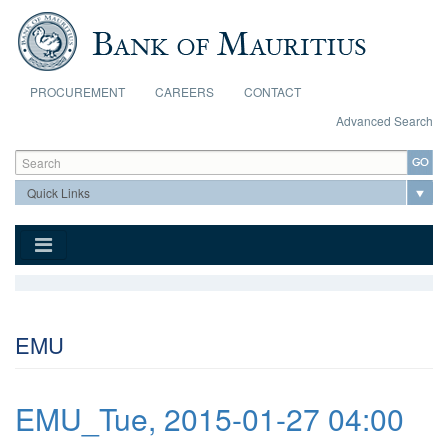
Skip to main content
PROCUREMENT
CAREERS
CONTACT
Advanced Search
Search form
Search
EMU
EMU_Tue, 2015-01-27 04:00