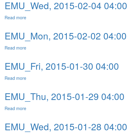
EMU_Wed, 2015-02-04 04:00
Read more
about EMU_Wed, 2015-02-04 04:00
EMU_Mon, 2015-02-02 04:00
Read more
about EMU_Mon, 2015-02-02 04:00
EMU_Fri, 2015-01-30 04:00
Read more
about EMU_Fri, 2015-01-30 04:00
EMU_Thu, 2015-01-29 04:00
Read more
about EMU_Thu, 2015-01-29 04:00
EMU_Wed, 2015-01-28 04:00