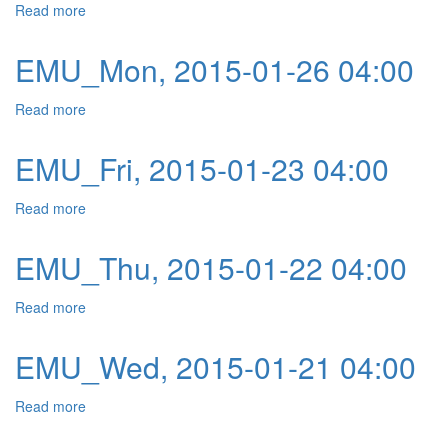
Read more
about EMU_Tue, 2015-01-27 04:00
EMU_Mon, 2015-01-26 04:00
Read more
about EMU_Mon, 2015-01-26 04:00
EMU_Fri, 2015-01-23 04:00
Read more
about EMU_Fri, 2015-01-23 04:00
EMU_Thu, 2015-01-22 04:00
Read more
about EMU_Thu, 2015-01-22 04:00
EMU_Wed, 2015-01-21 04:00
Read more
about EMU_Wed, 2015-01-21 04:00