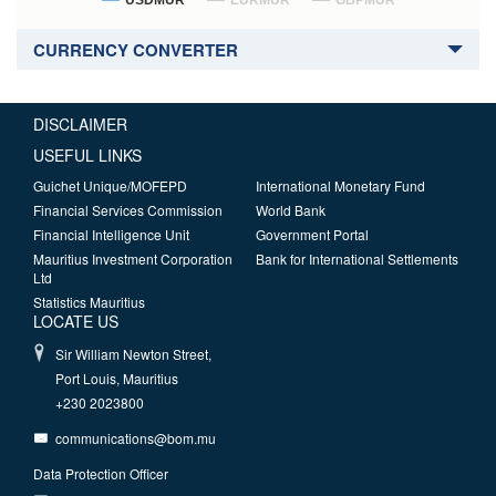
USDMUR
EURMUR
GBPMUR
CURRENCY CONVERTER
DISCLAIMER
USEFUL LINKS
Guichet Unique/MOFEPD
International Monetary Fund
Financial Services Commission
World Bank
Financial Intelligence Unit
Government Portal
Mauritius Investment Corporation
Bank for International Settlements
Ltd
Statistics Mauritius
LOCATE US
Sir William Newton Street,
Port Louis, Mauritius
+230 2023800
communications@bom.mu
Data Protection Officer