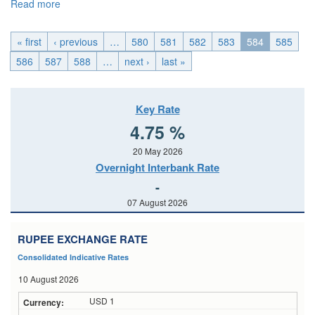
Read more
about EMU_Wed, 2015-01-28 04:00
« first
‹ previous
…
580
581
582
583
584
585
586
587
588
…
next ›
last »
Key Rate
4.75 %
20 May 2026
Overnight Interbank Rate
-
07 August 2026
RUPEE EXCHANGE RATE
Consolidated Indicative Rates
10 August 2026
USD 1