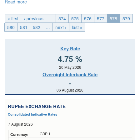
Read more
about EMU_Wed, 2014-11-12 04:00
« first
‹ previous
…
574
575
576
577
578
579
580
581
582
…
next ›
last »
Key Rate
4.75 %
20 May 2026
Overnight Interbank Rate
-
06 August 2026
RUPEE EXCHANGE RATE
Consolidated Indicative Rates
7 August 2026
GBP 1