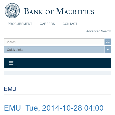
Skip to main content
PROCUREMENT
CAREERS
CONTACT
Advanced Search
Search form
Search
EMU
EMU_Tue, 2014-10-28 04:00