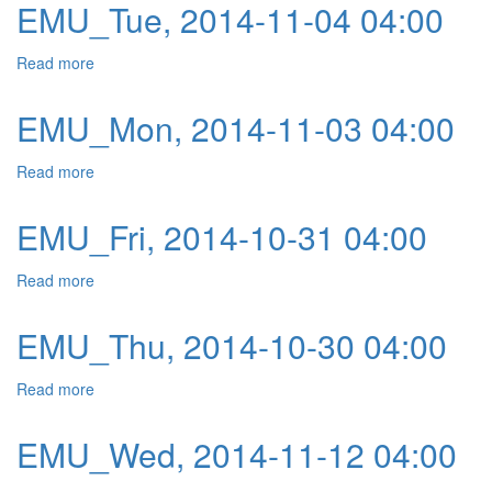
EMU_Tue, 2014-11-04 04:00
Read more
about EMU_Tue, 2014-11-04 04:00
EMU_Mon, 2014-11-03 04:00
Read more
about EMU_Mon, 2014-11-03 04:00
EMU_Fri, 2014-10-31 04:00
Read more
about EMU_Fri, 2014-10-31 04:00
EMU_Thu, 2014-10-30 04:00
Read more
about EMU_Thu, 2014-10-30 04:00
EMU_Wed, 2014-11-12 04:00