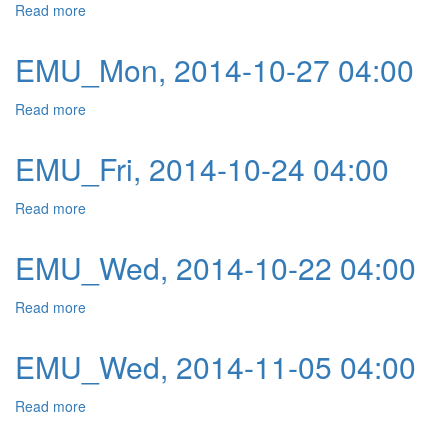
Read more
about EMU_Tue, 2014-10-28 04:00
EMU_Mon, 2014-10-27 04:00
Read more
about EMU_Mon, 2014-10-27 04:00
EMU_Fri, 2014-10-24 04:00
Read more
about EMU_Fri, 2014-10-24 04:00
EMU_Wed, 2014-10-22 04:00
Read more
about EMU_Wed, 2014-10-22 04:00
EMU_Wed, 2014-11-05 04:00
Read more
about EMU_Wed, 2014-11-05 04:00