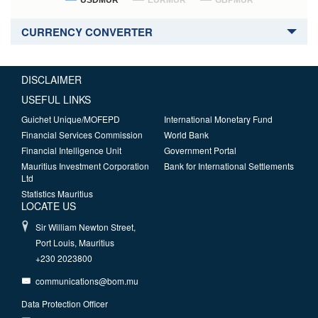
USDMUR
EURMUR
GBPMUR
CURRENCY CONVERTER
DISCLAIMER
USEFUL LINKS
Guichet Unique/MOFEPD
International Monetary Fund
Financial Services Commission
World Bank
Financial Intelligence Unit
Government Portal
Mauritius Investment Corporation
Bank for International Settlements
Ltd
Statistics Mauritius
LOCATE US
Sir William Newton Street,
Port Louis, Mauritius
+230 2023800
communications@bom.mu
Data Protection Officer