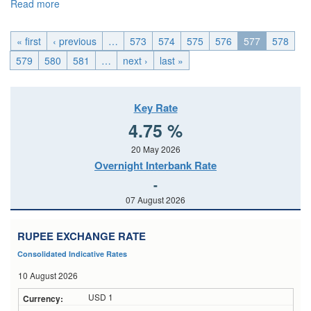
Read more
about EMU_Wed, 2014-10-15 04:00
« first
‹ previous
…
573
574
575
576
577
578
579
580
581
…
next ›
last »
Key Rate
4.75 %
20 May 2026
Overnight Interbank Rate
-
07 August 2026
RUPEE EXCHANGE RATE
Consolidated Indicative Rates
10 August 2026
USD 1