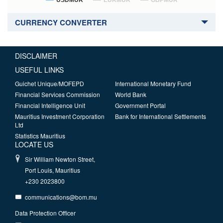
USDMUR
EURMUR
GBPMUR
CURRENCY CONVERTER
DISCLAIMER
USEFUL LINKS
Guichet Unique/MOFEPD
International Monetary Fund
Financial Services Commission
World Bank
Financial Intelligence Unit
Government Portal
Mauritius Investment Corporation
Bank for International Settlements
Ltd
Statistics Mauritius
LOCATE US
Sir William Newton Street,
Port Louis, Mauritius
+230 2023800
communications@bom.mu
Data Protection Officer