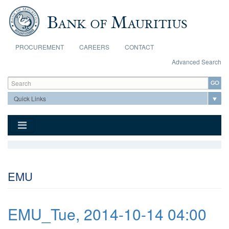
Skip to main content
PROCUREMENT
CAREERS
CONTACT
Advanced Search
Search form
Search
EMU
EMU_Tue, 2014-10-14 04:00