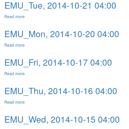
EMU_Tue, 2014-10-21 04:00
Read more
about EMU_Tue, 2014-10-21 04:00
EMU_Mon, 2014-10-20 04:00
Read more
about EMU_Mon, 2014-10-20 04:00
EMU_Fri, 2014-10-17 04:00
Read more
about EMU_Fri, 2014-10-17 04:00
EMU_Thu, 2014-10-16 04:00
Read more
about EMU_Thu, 2014-10-16 04:00
EMU_Wed, 2014-10-15 04:00