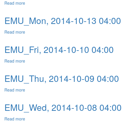
Read more
about EMU_Tue, 2014-10-14 04:00
EMU_Mon, 2014-10-13 04:00
Read more
about EMU_Mon, 2014-10-13 04:00
EMU_Fri, 2014-10-10 04:00
Read more
about EMU_Fri, 2014-10-10 04:00
EMU_Thu, 2014-10-09 04:00
Read more
about EMU_Thu, 2014-10-09 04:00
EMU_Wed, 2014-10-08 04:00
Read more
about EMU_Wed, 2014-10-08 04:00